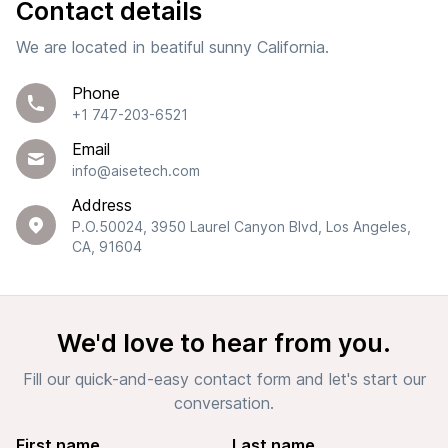
Contact details
We are located in beatiful sunny California.
Phone
+1 747-203-6521
Email
info@aisetech.com
Address
P.O.50024, 3950 Laurel Canyon Blvd, Los Angeles,
CA, 91604
We'd love to hear from you.
Fill our quick-and-easy contact form and let's start our
conversation.
First name
Last name