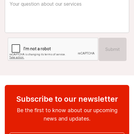
Submit
Subscribe to our newsletter
Be the first to know about our upcoming
news and updates.