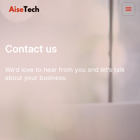
Contact us
We'd love to hear from you and let's talk
about your business.