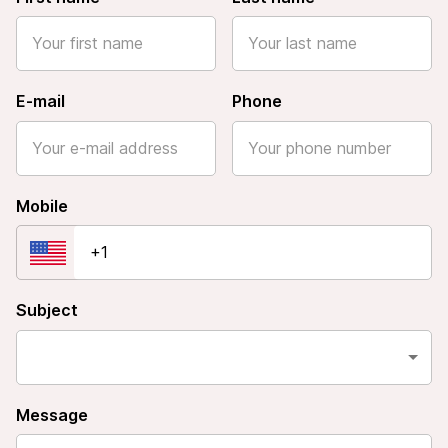
E-mail
Phone
Mobile
Subject
Message